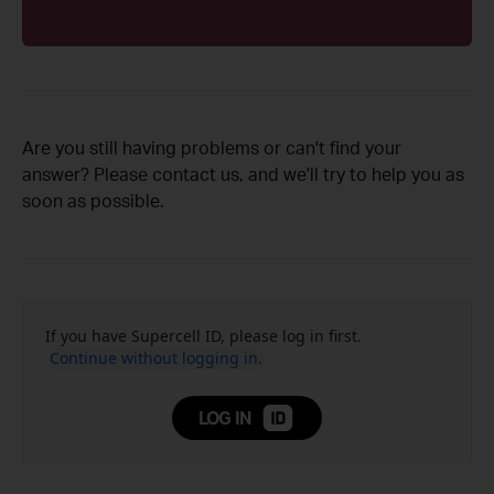
Are you still having problems or can't find your
answer? Please contact us, and we'll try to help you as
soon as possible.
If you have Supercell ID, please log in first.
Continue without logging in.
LOG IN