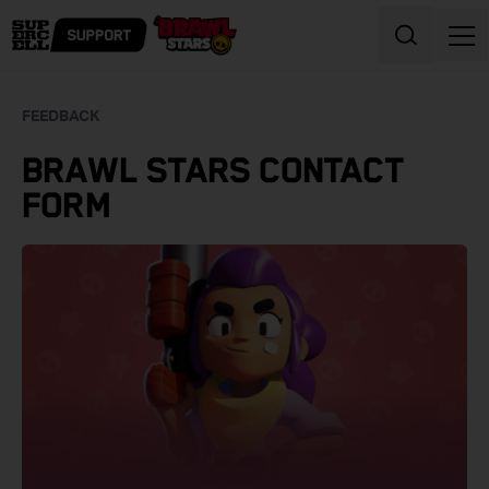
Skip to content
FEEDBACK
BRAWL STARS CONTACT
FORM