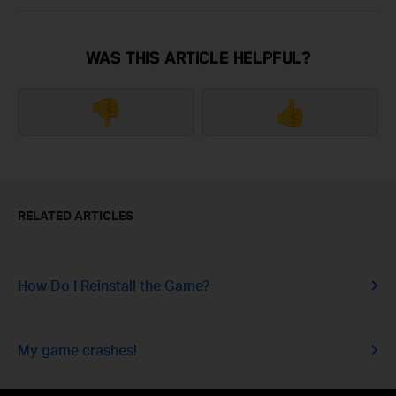
WAS THIS ARTICLE HELPFUL?
👎
👍
RELATED ARTICLES
How Do I Reinstall the Game?
My game crashes!