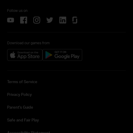
Follow us on
Download our games from
Terms of Service
Privacy Policy
Parent's Guide
Safe and Fair Play
Accessibility Statement