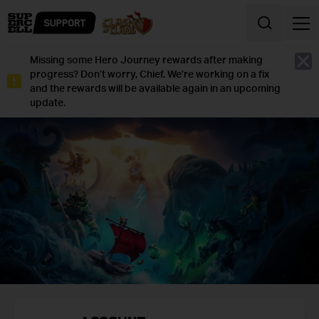
Skip to content
Missing some Hero Journey rewards after making
Cl
progress? Don’t worry, Chief. We’re working on a fix
and the rewards will be available again in an upcoming
update.
CLASH
OF
CLANS
SUPPORT