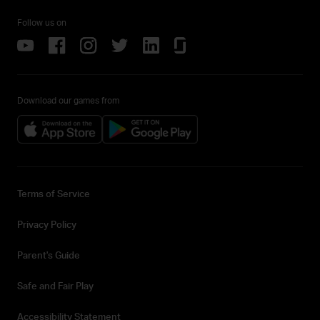
Follow us on
Download our games from
Terms of Service
Privacy Policy
Parent's Guide
Safe and Fair Play
Accessibility Statement