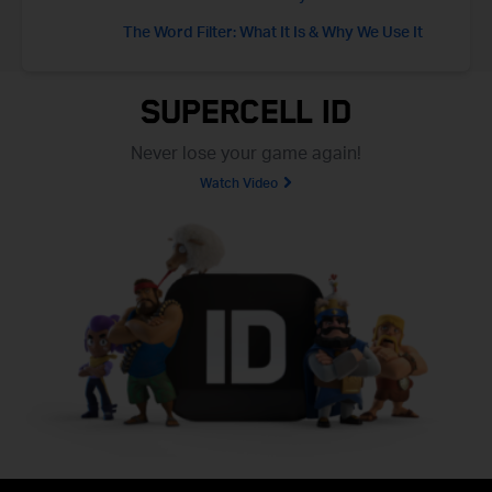
The Word Filter: What It Is & Why We Use It
Supercell ID
Never lose your game again!
Watch Video