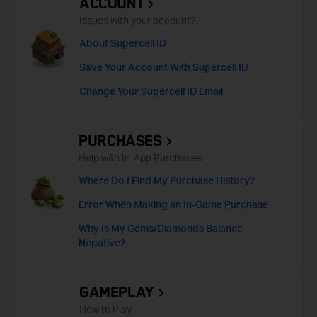
ACCOUNT
Issues with your account?
About Supercell ID
Save Your Account With Supercell ID
Change Your Supercell ID Email
PURCHASES
Help with In-App Purchases
Where Do I Find My Purchase History?
Error When Making an In-Game Purchase
Why Is My Gems/Diamonds Balance
Negative?
GAMEPLAY
How to Play