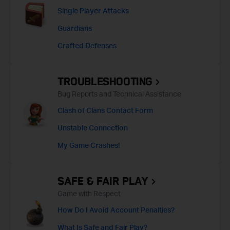
Single Player Attacks
Guardians
Crafted Defenses
TROUBLESHOOTING
Bug Reports and Technical Assistance
Clash of Clans Contact Form
Unstable Connection
My Game Crashes!
SAFE & FAIR PLAY
Game with Respect
How Do I Avoid Account Penalties?
What Is Safe and Fair Play?