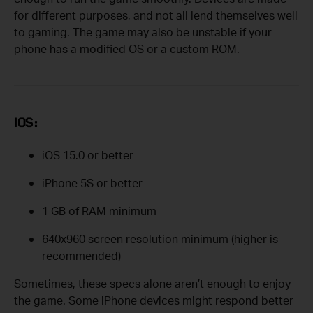
for different purposes, and not all lend themselves well
to gaming. The game may also be unstable if your
phone has a modified OS or a custom ROM.
IOS:
iOS 15.0 or better
iPhone 5S or better
1 GB of RAM minimum
640x960 screen resolution minimum (higher is
recommended)
Sometimes, these specs alone aren’t enough to enjoy
the game. Some iPhone devices might respond better