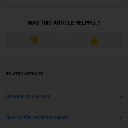
WAS THIS ARTICLE HELPFUL?
👎
👍
RELATED ARTICLES
Unstable Connection
How Do I Reinstall the Game?