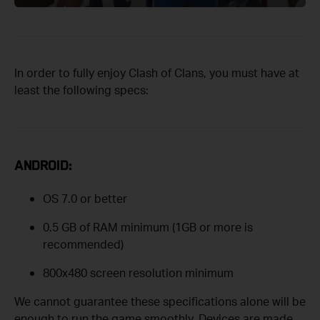
In order to fully enjoy Clash of Clans, you must have at
least the following specs:
ANDROID:
OS 7.0 or better
0.5 GB of RAM minimum (1GB or more is
recommended)
800x480 screen resolution minimum
We cannot guarantee these specifications alone will be
enough to run the game smoothly. Devices are made