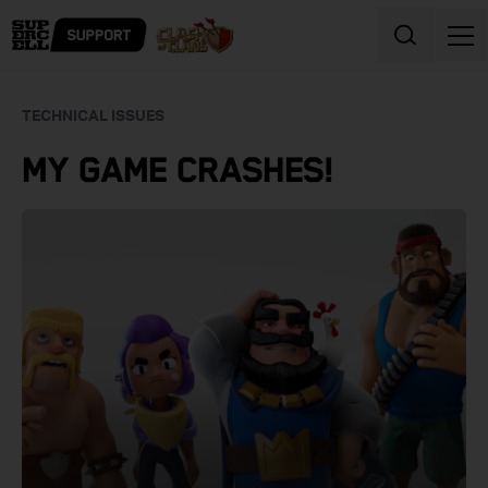
Skip to content
TECHNICAL ISSUES
MY GAME CRASHES!