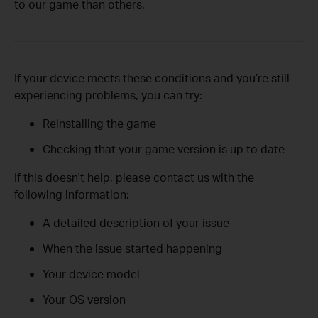
to our game than others.
If your device meets these conditions and you’re still
experiencing problems, you can try:
Reinstalling the game
Checking that your game version is up to date
If this doesn't help, please contact us with the
following information:
A detailed description of your issue
When the issue started happening
Your device model
Your OS version