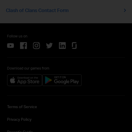
Clash of Clans Contact Form
Follow us on
Download our games from
Terms of Service
Privacy Policy